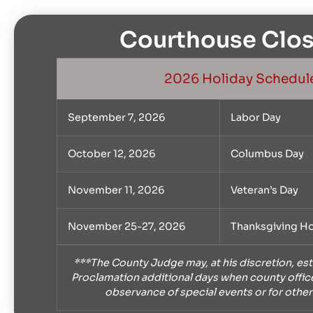
Courthouse Clos
2026 Holiday Schedul
September 7, 2026
Labor Day
October 12, 2026
Columbus Day
November 11, 2026
Veteran’s Day
November 25-27, 2026
Thanksgiving Ho
***The County Judge may, at his discretion, est
Proclamation additional days when county office
observance of special events or for other