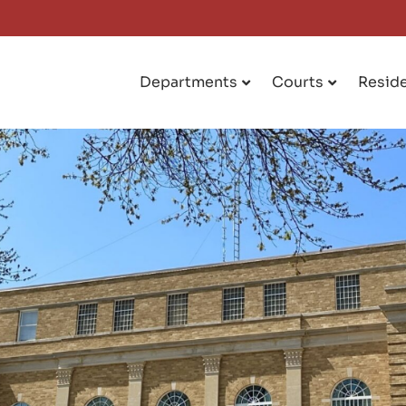
Departments
Courts
Resid