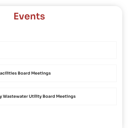
Events
acilities Board Meetings
Wastewater Utility Board Meetings