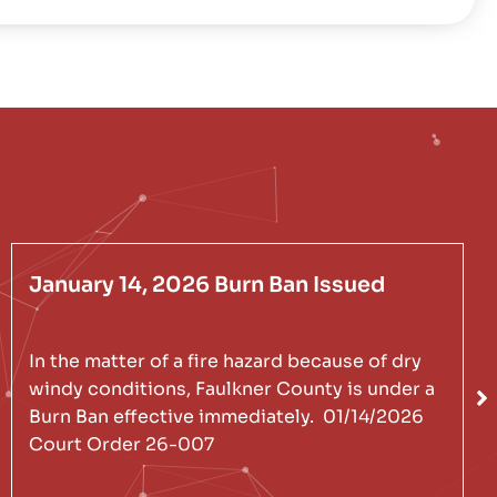
January 14, 2026 Burn Ban Issued
In the matter of a fire hazard because of dry
windy conditions, Faulkner County is under a
Burn Ban effective immediately. 01/14/2026
Court Order 26-007