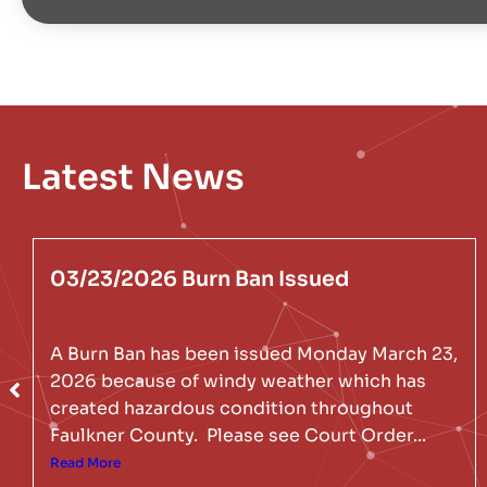
Latest News
03/23/2026 Burn Ban Issued
A Burn Ban has been issued Monday March 23,
2026 because of windy weather which has
created hazardous condition throughout
Faulkner County. Please see Court Order...
Read More