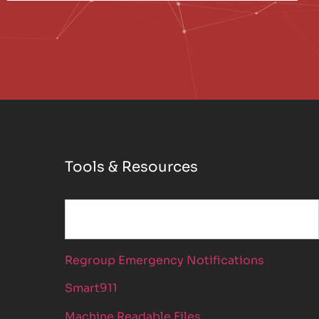
Tools & Resources
Regroup Emergency Notifications
Smart911
Machine Readable Files