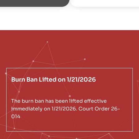
Burn Ban Lifted on 1/21/2026
The burn ban has been lifted effective
immediately on 1/21/2026. Court Order 26-
014