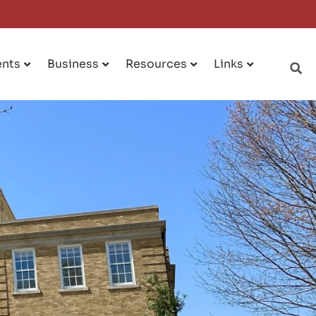
ents
Business
Resources
Links