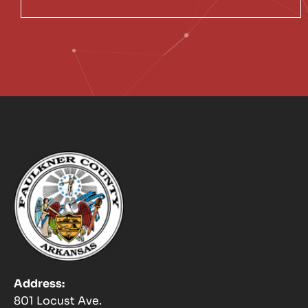
Address:
801 Locust Ave.