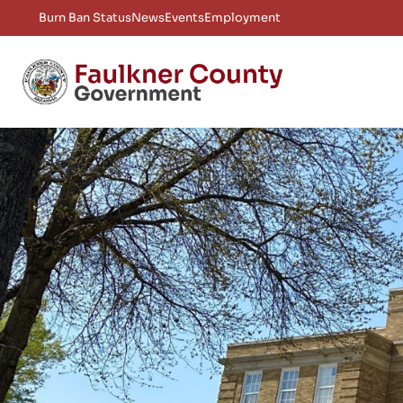
Burn Ban Status
News
Events
Employment