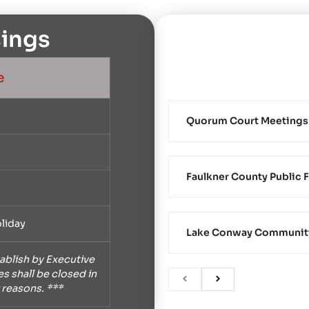
ings
e
Quorum Court Meetings
Faulkner County Public F
liday
Lake Conway Community 
ablish by Executive
s shall be closed in
 reasons. ***