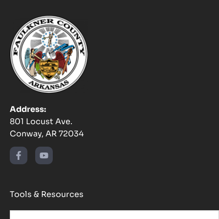
Address:
801 Locust Ave.
Conway, AR 72034
Tools & Resources