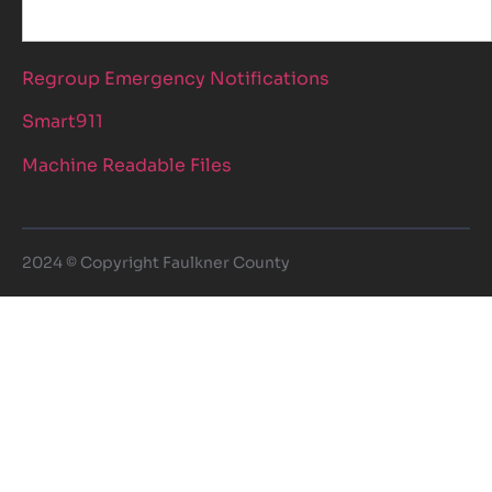
Regroup Emergency Notifications
Smart911
Machine Readable Files
2024 © Copyright Faulkner County