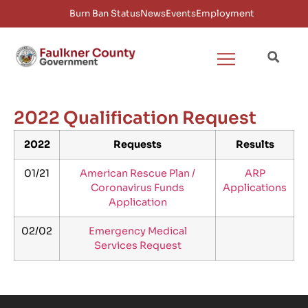
Burn Ban Status
News
Events
Employment
2022 Qualification Request
2022
Requests
Results
01/21
American Rescue Plan /
ARP
Coronavirus Funds
Applications
Application
02/02
Emergency Medical
Services Request