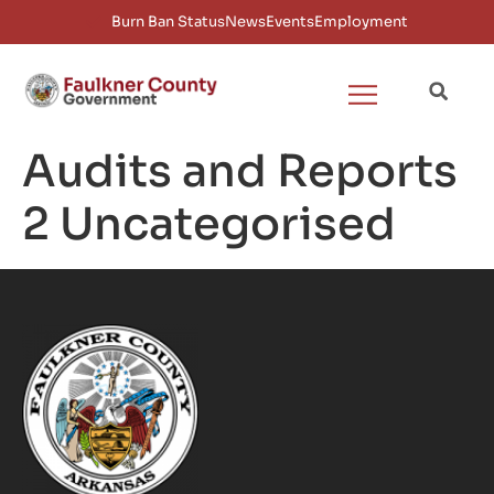
Burn Ban Status
News
Events
Employment
Audits and Reports
2 Uncategorised