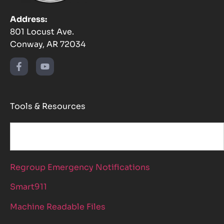
Address:
801 Locust Ave.
Conway, AR 72034
Tools & Resources
Regroup Emergency Notifications
Smart911
Machine Readable Files