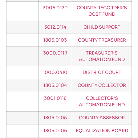
3006.0120
COUNTY RECORDER’S
COST FUND
3012.0114
CHILD SUPPORT
1805.0103
COUNTY TREASURER
3000.0119
TREASURER’S
AUTOMATION FUND
1000.0410
DISTRICT COURT
1805.0104
COUNTY COLLECTOR
3001.0118
COLLECTOR’S
AUTOMATION FUND
1805.0105
COUNTY ASSESSOR
1805.0106
EQUALIZATION BOARD