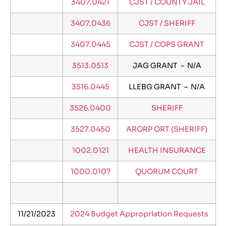
3407.0421
CJST / COUNTY JAIL
3407.0436
CJST / SHERIFF
3407.0445
CJST / COPS GRANT
3513.0513
JAG GRANT – N/A
3516.0445
LLEBG GRANT – N/A
3526.0400
SHERIFF
3527.0450
ARORP ORT (SHERIFF)
1002.0121
HEALTH INSURANCE
1000.0107
QUORUM COURT
11/21/2023
2024 Budget Appropriation Requests