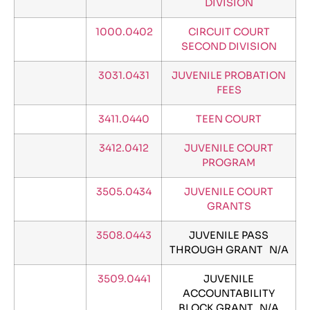
DIVISION
1000.0402
CIRCUIT COURT
SECOND DIVISION
3031.0431
JUVENILE PROBATION
FEES
3411.0440
TEEN COURT
3412.0412
JUVENILE COURT
PROGRAM
3505.0434
JUVENILE COURT
GRANTS
3508.0443
JUVENILE PASS
THROUGH GRANT N/A
3509.0441
JUVENILE
ACCOUNTABILITY
BLOCK GRANT N/A