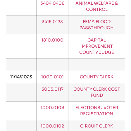
3404.0406
ANIMAL WELFARE &
CONTROL
3415.0123
FEMA FLOOD
PASSTHROUGH
1810.0100
CAPITAL
IMPROVEMENT
COUNTY JUDGE
11/14/2023
1000.0101
COUNTY CLERK
3005.0117
COUNTY CLERK COST
FUND
1000.0109
ELECTIONS / VOTER
REGISTRATION
1000.0102
CIRCUIT CLERK