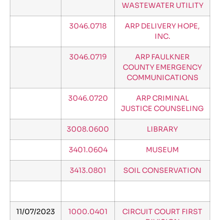
WASTEWATER UTILITY
3046.0718
ARP DELIVERY HOPE,
INC.
3046.0719
ARP FAULKNER
COUNTY EMERGENCY
COMMUNICATIONS
3046.0720
ARP CRIMINAL
JUSTICE COUNSELING
3008.0600
LIBRARY
3401.0604
MUSEUM
3413.0801
SOIL CONSERVATION
11/07/2023
1000.0401
CIRCUIT COURT FIRST