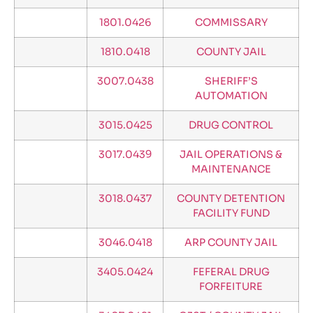
1801.0426
COMMISSARY
1810.0418
COUNTY JAIL
3007.0438
SHERIFF’S
AUTOMATION
3015.0425
DRUG CONTROL
3017.0439
JAIL OPERATIONS &
MAINTENANCE
3018.0437
COUNTY DETENTION
FACILITY FUND
3046.0418
ARP COUNTY JAIL
3405.0424
FEFERAL DRUG
FORFEITURE