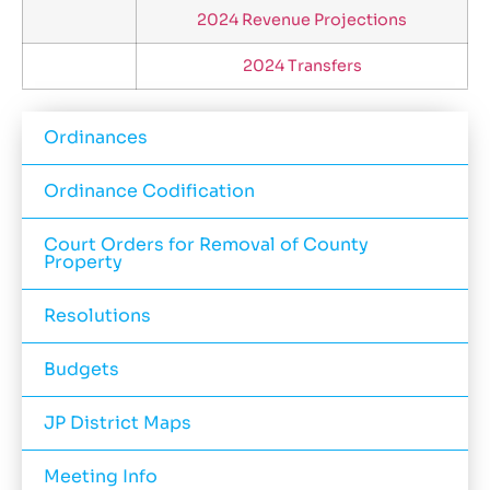
2024 Revenue Projections
2024 Transfers
Ordinances
Ordinance Codification
Court Orders for Removal of County
Property
Resolutions
Budgets
JP District Maps
Meeting Info