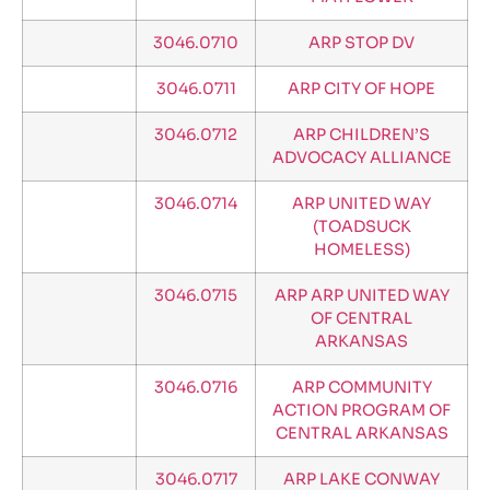
3046.0710
ARP STOP DV
3046.0711
ARP CITY OF HOPE
3046.0712
ARP CHILDREN’S
ADVOCACY ALLIANCE
3046.0714
ARP UNITED WAY
(TOADSUCK
HOMELESS)
3046.0715
ARP ARP UNITED WAY
OF CENTRAL
ARKANSAS
3046.0716
ARP COMMUNITY
ACTION PROGRAM OF
CENTRAL ARKANSAS
3046.0717
ARP LAKE CONWAY