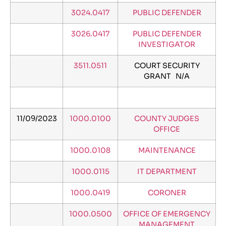
3024.0417
PUBLIC DEFENDER
3026.0417
PUBLIC DEFENDER
INVESTIGATOR
3511.0511
COURT SECURITY
GRANT N/A
11/09/2023
1000.0100
COUNTY JUDGES
OFFICE
1000.0108
MAINTENANCE
1000.0115
IT DEPARTMENT
1000.0419
CORONER
1000.0500
OFFICE OF EMERGENCY
MANAGEMENT