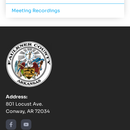
Meeting Recordings
Address:
801 Locust Ave.
Conway, AR 72034