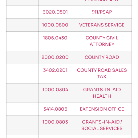
3020.0501
911/PSAP
1000.0800
VETERANS SERVICE
1805.0430
COUNTY CIVIL
ATTORNEY
2000.0200
COUNTY ROAD
3402.0201
COUNTY ROAD SALES
TAX
1000.0304
GRANTS-IN-AID
HEALTH
3414.0806
EXTENSION OFFICE
1000.0803
GRANTS-IN-AID /
SOCIAL SERVICES