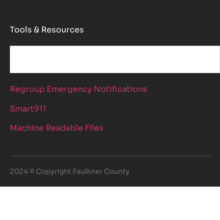
Tools & Resources
Regroup Emergency Notifications
Smart911
Machine Readable Files
2024 © Copyright Faulkner County