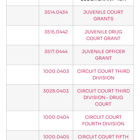
3514.0434
JUVENILE COURT
GRANTS
3515.0442
JUVENILE DRUG
COURT GRANT
3517.0444
JUVENILE OFFICER
GRANT
1000.0403
CIRCUIT COURT THIRD
DIVISION
3028.0403
CIRCUIT COURT THIRD
DIVISION – DRUG
COURT
1000.0404
CIRCUIT COURT
FOURTH DIVISION
1000.0405
CIRCUIT COURT FIFTH