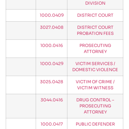
DIVISION
1000.0409
DISTRICT COURT
3027.0408
DISTRICT COURT
PROBATION FEES
1000.0416
PROSECUTING
ATTORNEY
1000.0429
VICTIM SERVICES /
DOMESTIC VIOLENCE
3025.0428
VICTIM OF CRIME /
VICTIM WITNESS
3044.0416
DRUG CONTROL –
PROSECUTING
ATTORNEY
1000.0417
PUBLIC DEFENDER