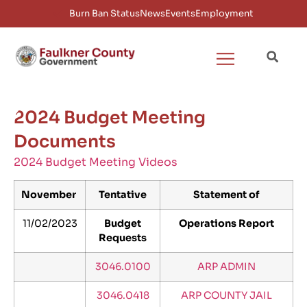
Burn Ban Status
News
Events
Employment
2024 Budget Meeting
Documents
2024 Budget Meeting Videos
November
Tentative
Statement of
11/02/2023
Budget
Operations Report
Requests
3046.0100
ARP ADMIN
3046.0418
ARP COUNTY JAIL