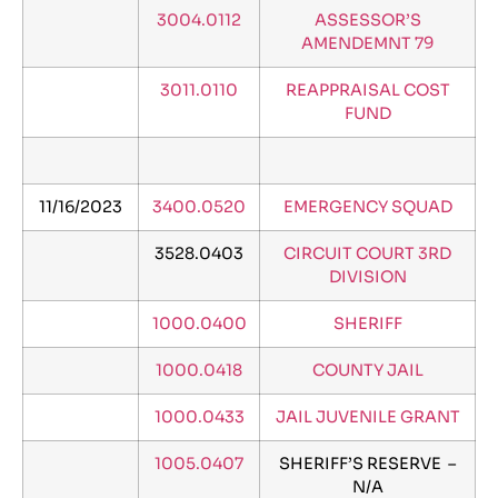
3004.0112
ASSESSOR’S
AMENDEMNT 79
3011.0110
REAPPRAISAL COST
FUND
11/16/2023
3400.0520
EMERGENCY SQUAD
3528.0403
CIRCUIT COURT 3RD
DIVISION
1000.0400
SHERIFF
1000.0418
COUNTY JAIL
1000.0433
JAIL JUVENILE GRANT
1005.0407
SHERIFF’S RESERVE –
N/A