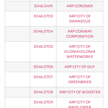
3046.0419
ARP CORONER
3046.0703
ARP CITY OF
DAMASCUS
3046.0704
ARP CONWAY
CORPORATION
3046.0705
ARP CITY OF
VILONIA\VILONIA
WATERWORKS
3046.0706
ARP CITY OF GUY
3046.0707
ARP CITY OF
GREENBRIER
3046.0708
ARP CITY OF WOOSTER
3046.0709
ARP CITY OF
MAYFLOWER