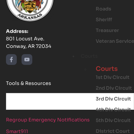
Roads
Sheriff
Treasurer
Address:
801 Locust Ave.
Veteran Servic
Conway, AR 72034
Courts
Courts
1st Div Circuit
Tools & Resources
2nd Div Circuit
3rd Div Circuit
4th Div Circuit
Regroup Emergency Notifications
5th Div Circuit
District Court
Smart911