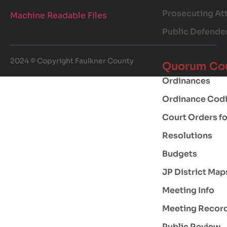
Prosecuting At
Machine Readable Files
Public Defende
2024 © Copyright Faulkner County
Quorum Co
Ordinances
Ordinance Codi
Court Orders f
Resolutions
Budgets
JP District Map
Meeting Info
Meeting Recor
Public Review