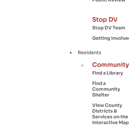
Stop DV
Stop DV Team
Getting Involve
Residents
Community
Find a Library
Find a
Community
Shelter
View County
Districts &
Services on the
Interactive Map