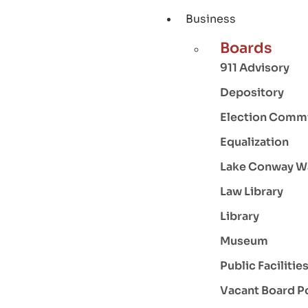
Business
Boards
911 Advisory
Depository
Election Comm
Equalization
Lake Conway W
Law Library
Library
Museum
Public Facilitie
Vacant Board P