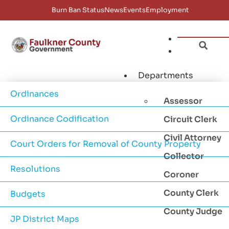
Burn Ban Status
News
Events
Employment
Departments
Ordinances
Assessor
Ordinance Codification
Circuit Clerk
Civil Attorney
Court Orders for Removal of County Property
Collector
Resolutions
Coroner
County Clerk
Budgets
County Judge
JP District Maps