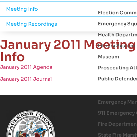
Meeting Info
Election Comm
Emergency Squ
Meeting Recordings
Health Depart
January 2011 Meeting
Library System
Info
Museum
January 2011 Agenda
Prosecuting At
Public Defende
January 2011 Journal
Emergency Ma
911 Emergency 
Fire Departmen
State Fire Mars