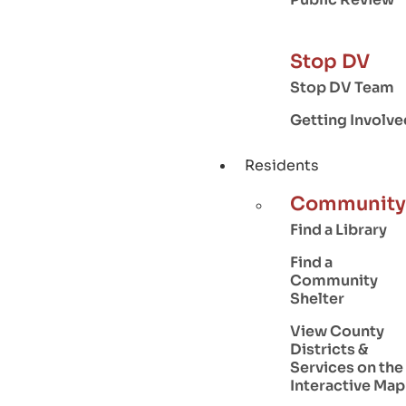
Stop DV
Stop DV Team
Getting Involve
Residents
Community
Find a Library
Find a
Community
Shelter
View County
Districts &
Services on the
Interactive Map