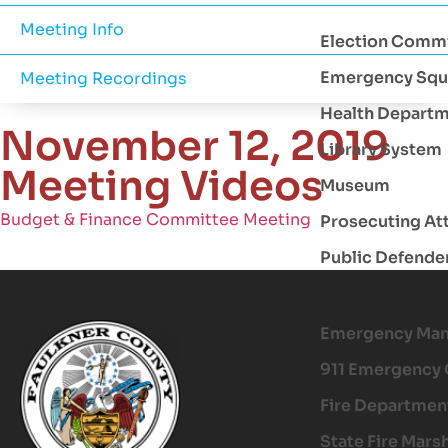
Meeting Info
Election Comm
Emergency Squ
Meeting Recordings
Health Depart
November 12, 2019
Library System
Meeting Videos
Museum
Budget & Finance Committee Meeting
Prosecuting At
Public Defende
Emergency Ma
911 Emergency 
Fire Departmen
State Fire Mars