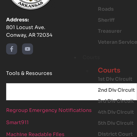
Roads
Address:
Sheriff
801 Locust Ave.
Treasurer
Conway, AR 72034
Veteran Servic
Courts
Courts
Tools & Resources
1st Div Circuit
2nd Div Circuit
3rd Div Circuit
Regroup Emergency Notifications
4th Div Circuit
Smart911
5th Div Circuit
District Court
Machine Readable Files