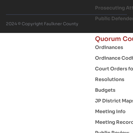
Prosecuting At
Public Defende
2024 © Copyright Faulkner County
Quorum Co
Ordinances
Ordinance Codi
Court Orders f
Resolutions
Budgets
JP District Map
Meeting Info
Meeting Recor
Public Review