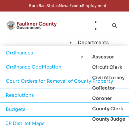
Burn Ban Status
News
Events
Employment
Departments
Ordinances
Assessor
Ordinance Codification
Circuit Clerk
Civil Attorney
Court Orders for Removal of County Property
Collector
Resolutions
Coroner
County Clerk
Budgets
County Judge
JP District Maps