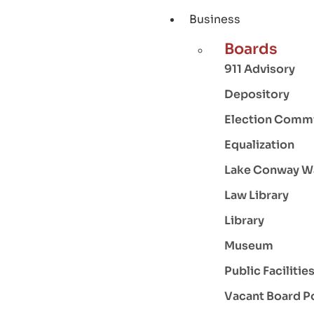
Business
Boards
911 Advisory
Depository
Election Comm
Equalization
Lake Conway W
Law Library
Library
Museum
Public Facilitie
Vacant Board P