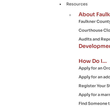
Resources
About Faul
Faulkner County
Courthouse Clo
Audits and Rep
Developmen
How Do I...
Apply for an Or
Apply for an ad
Register Your S
Apply for a mar
Find Someone to