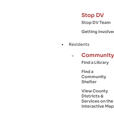
Stop DV
Stop DV Team
Getting Involve
Residents
Community
Find a Library
Find a
Community
Shelter
View County
Districts &
Services on the
Interactive Map