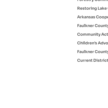
Restoring Lake
Arkansas Coope
Faulkner County
Community Act
Children’s Advo
Faulkner Count
Current Distric