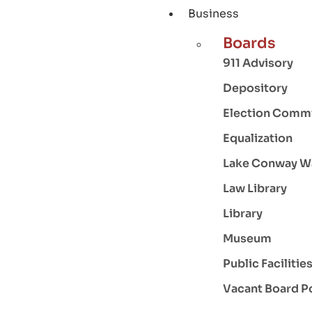
Business
Boards
911 Advisory
Depository
Election Comm
Equalization
Lake Conway W
Law Library
Library
Museum
Public Facilitie
Vacant Board P