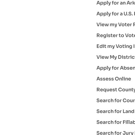
Apply for an Ark
Apply for a U.S.
View my Voter R
Register to Vot
Edit my Voting 
View My Distric
Apply for Absen
Assess Online
Request County
Search for Cour
Search for Lan
Search for Fill
Search for Jury