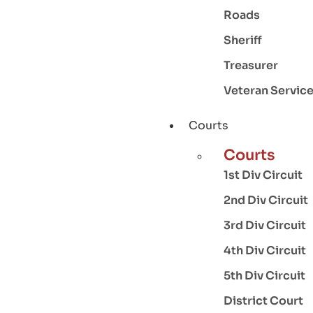
Roads
Sheriff
Treasurer
Veteran Servic
Courts
Courts
1st Div Circuit
2nd Div Circuit
3rd Div Circuit
4th Div Circuit
5th Div Circuit
District Court