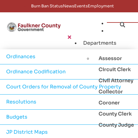
Burn Ban Status
News
Events
Employment
Departments
Ordinances
Assessor
Circuit Clerk
Ordinance Codification
Civil Attorney
Court Orders for Removal of County Property
Collector
Resolutions
Coroner
County Clerk
Budgets
County Judge
JP District Maps