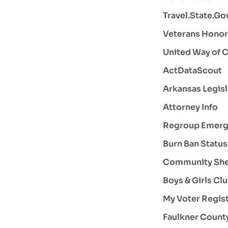
Travel.State.Go
Veterans Hono
United Way of C
ActDataScout
Arkansas Legisl
Attorney Info
Regroup Emerge
Burn Ban Status
Community Shel
Boys & Girls Cl
My Voter Regist
Faulkner County