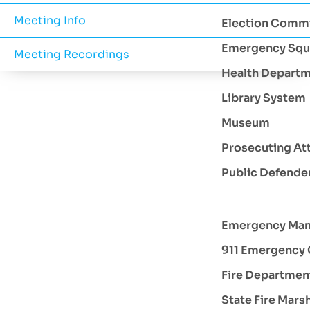
Meeting Info
Election Comm
Emergency Squ
Meeting Recordings
Health Depart
Library System
Museum
Prosecuting At
Public Defende
Emergency Ma
911 Emergency 
Fire Departmen
State Fire Mars