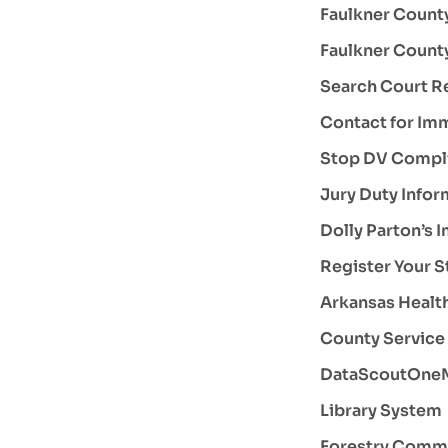
Faulkner County
Faulkner County
Search Court R
Contact for Im
Stop DV Compl
Jury Duty Infor
Dolly Parton’s 
Register Your S
Arkansas Health
County Service 
DataScoutOneM
Library System
Forestry Comm