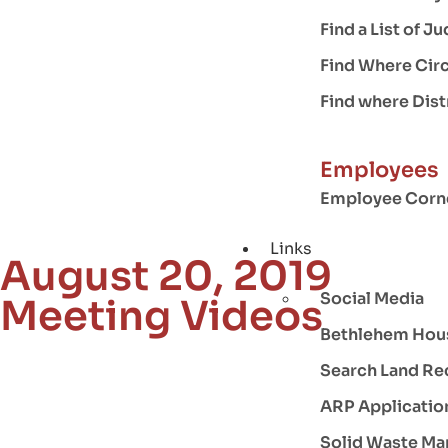
Find a List of 
Find Where Circ
Find where Distr
Employees
Employee Corn
Links
August 20, 2019
Social Media
Meeting Videos
Bethlehem Hou
Search Land Re
ARP Applicatio
Solid Waste M