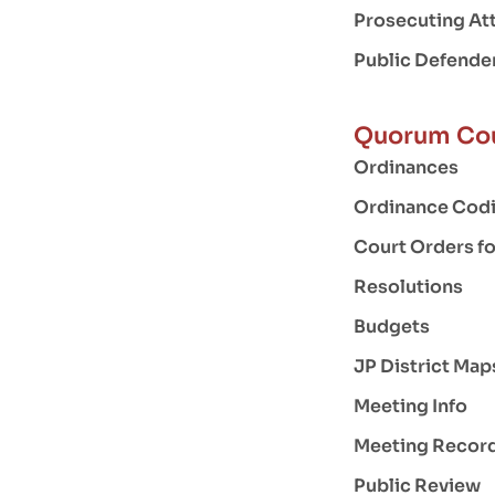
Prosecuting At
Public Defende
Quorum Co
Ordinances
Ordinance Codi
Court Orders f
Resolutions
Budgets
JP District Map
Meeting Info
Meeting Recor
Public Review