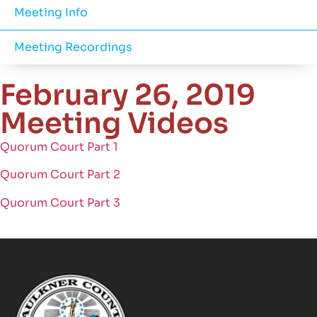
Meeting Info
Meeting Recordings
February 26, 2019
Meeting Videos
Quorum Court Part 1
Quorum Court Part 2
Quorum Court Part 3