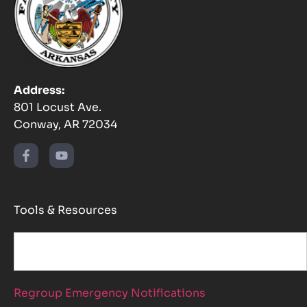
Address:
801 Locust Ave.
Conway, AR 72034
Tools & Resources
Regroup Emergency Notifications