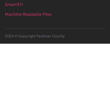
Smart911
Machine Readable Files
2024 © Copyright Faulkner County