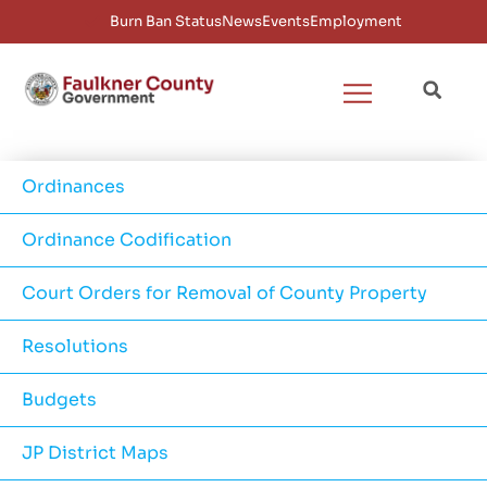
Burn Ban Status
News
Events
Employment
Ordinances
Ordinance Codification
Court Orders for Removal of County Property
Resolutions
Budgets
JP District Maps