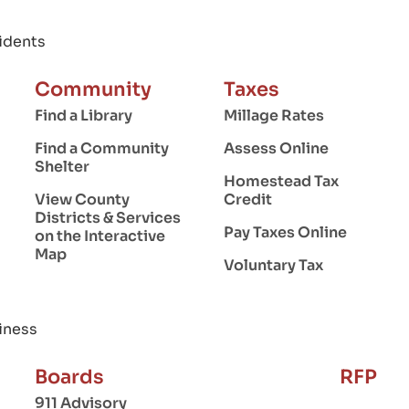
idents
Community
Taxes
Find a Library
Millage Rates
Find a Community
Assess Online
Shelter
Homestead Tax
View County
Credit
Districts & Services
Pay Taxes Online
on the Interactive
Map
Voluntary Tax
iness
Boards
RFP
911 Advisory