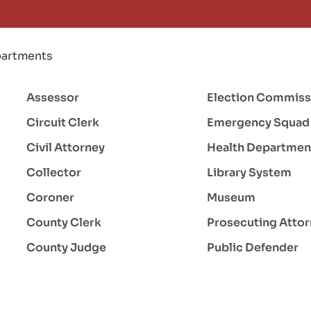
artments
Assessor
Election Commiss
Circuit Clerk
Emergency Squad
Civil Attorney
Health Departmen
Collector
Library System
Coroner
Museum
County Clerk
Prosecuting Atto
County Judge
Public Defender