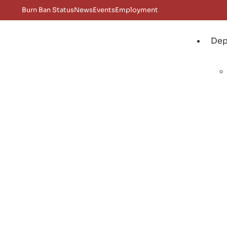
Burn Ban Status
News
Events
Employment
Dep