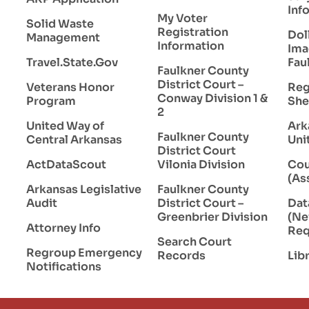
Inf
My Voter
Solid Waste
Registration
Dol
Management
Information
Ima
Travel.State.Gov
Fau
Faulkner County
District Court –
Veterans Honor
Reg
Conway Division 1 &
Program
She
2
United Way of
Ark
Faulkner County
Central Arkansas
Uni
District Court
ActDataScout
Vilonia Division
Cou
(As
Arkansas Legislative
Faulkner County
Audit
District Court –
Da
Greenbrier Division
(Ne
Attorney Info
Req
Search Court
Regroup Emergency
Records
Lib
Notifications