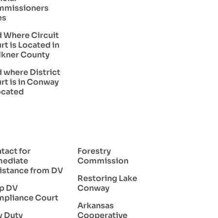
missioners
es
d Where Circuit
rt is Located in
lkner County
d where District
rt is in Conway
located
tact for
Forestry
ediate
Commission
istance from DV
Restoring Lake
p DV
Conway
pliance Court
Arkansas
y Duty
Cooperative