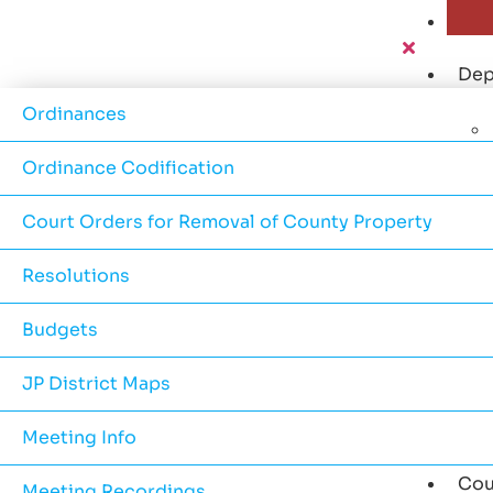
Dep
Ordinances
Ordinance Codification
Court Orders for Removal of County Property
Resolutions
Budgets
JP District Maps
Meeting Info
Cou
Meeting Recordings