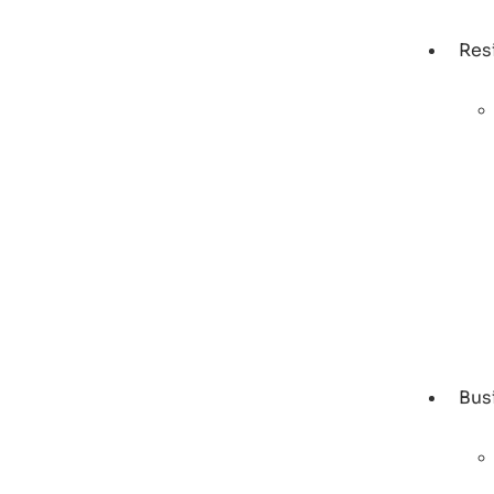
Res
Bus