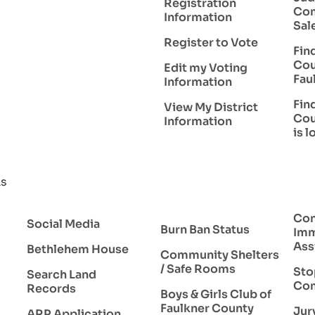
Registration
Com
Information
Sal
Register to Vote
Fin
Cou
Edit my Voting
Fau
Information
Fin
View My District
Cou
Information
is 
ks
Con
Social Media
Burn Ban Status
Imm
Ass
Bethlehem House
Community Shelters
/ Safe Rooms
Sto
Search Land
Com
Records
Boys & Girls Club of
Faulkner County
Jur
ARP Application