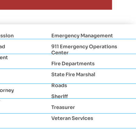
ssion
Emergency Management
ad
911 Emergency Operations
Center
ent
Fire Departments
State Fire Marshal
Roads
torney
Sheriff
r
Treasurer
Veteran Services