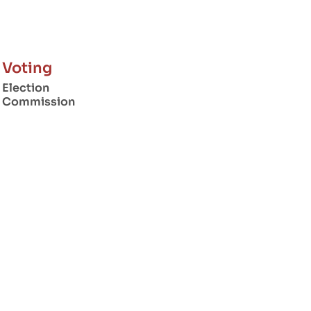
Voting
Election
Commission