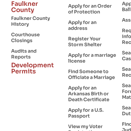
Faulkner
App
Apply for an Order
County
Bal
of Protection
Faulkner County
Ass
Apply for an
History
address
Req
Courthouse
Inf
Register Your
Closings
Rec
Storm Shelter
Audits and
Sea
Apply for a marriage
Reports
Cas
license
Development
Sea
Permits
Find Someone to
Rec
Officiate a Marriage
Sea
Apply for an
For
Arkansas Birth or
Mat
Death Certificate
Sea
Apply for a U.S.
Dut
Passport
Find
View my Voter
Jud