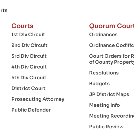
rts
Courts
Quorum Cour
1st Div Circuit
Ordinances
2nd Div Circuit
Ordinance Codific
3rd Div Circuit
Court Orders for 
of County Propert
4th Div Circuit
Resolutions
5th Div Circuit
Budgets
District Court
JP District Maps
Prosecuting Attorney
Meeting Info
Public Defender
Meeting Recordin
Public Review