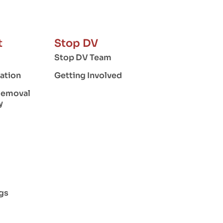
t
Stop DV
Stop DV Team
ation
Getting Involved
Removal
y
gs