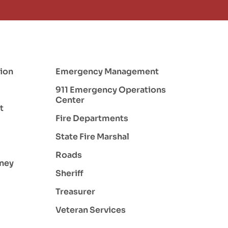
ion
Emergency Management
911 Emergency Operations
Center
t
Fire Departments
State Fire Marshal
Roads
rney
Sheriff
Treasurer
Veteran Services