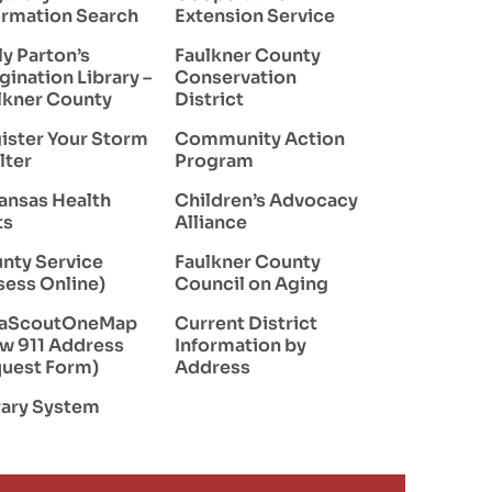
ormation Search
Extension Service
ly Parton’s
Faulkner County
gination Library –
Conservation
lkner County
District
ister Your Storm
Community Action
lter
Program
ansas Health
Children’s Advocacy
ts
Alliance
nty Service
Faulkner County
sess Online)
Council on Aging
taScoutOneMap
Current District
w 911 Address
Information by
uest Form)
Address
rary System