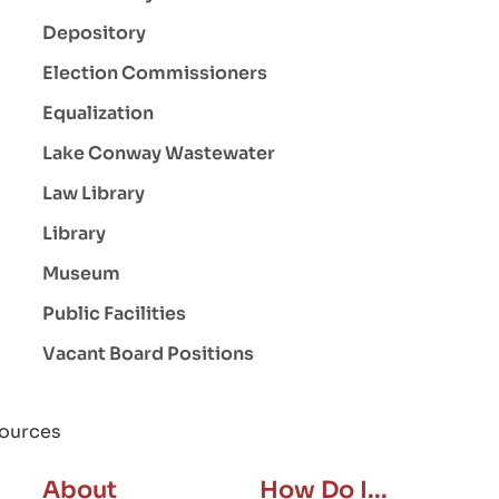
Depository
Election Commissioners
Equalization
Lake Conway Wastewater
Law Library
Library
Museum
Public Facilities
Vacant Board Positions
ources
About
How Do I...