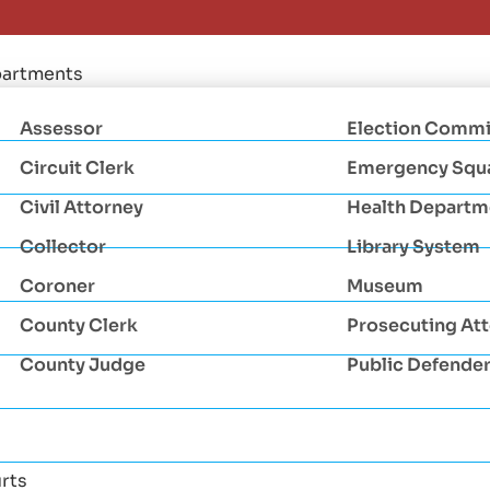
artments
Assessor
Election Commi
Circuit Clerk
Emergency Squ
Civil Attorney
Health Departm
Collector
Library System
Coroner
Museum
County Clerk
Prosecuting At
County Judge
Public Defende
rts