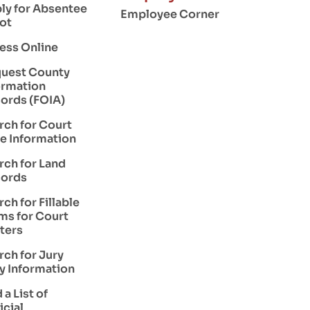
ly for Absentee
Employee Corner
lot
ess Online
uest County
ormation
ords (FOIA)
rch for Court
e Information
rch for Land
ords
rch for Fillable
ms for Court
ters
rch for Jury
y Information
 a List of
icial