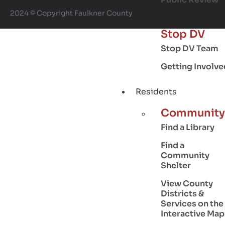
2024 © Copyright Faulkner County
Stop DV
Stop DV Team
Getting Involve
Residents
Community
Find a Library
Find a
Community
Shelter
View County
Districts &
Services on the
Interactive Map