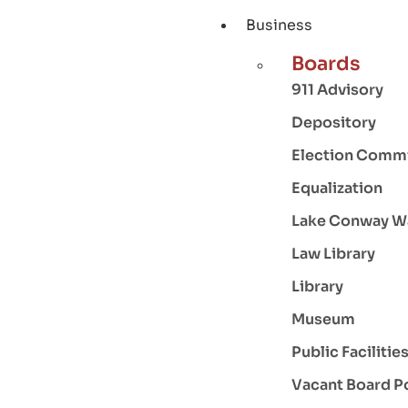
Business
Boards
911 Advisory
Depository
Election Comm
Equalization
Lake Conway W
Law Library
Library
Museum
Public Facilitie
Vacant Board P