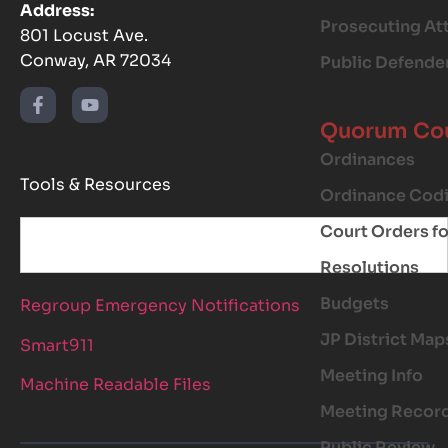
Address:
Prosecuting At
801 Locust Ave.
Conway, AR 72034
Public Defende
Quorum Co
Ordinances
Tools & Resources
Ordinance Codi
Court Orders f
Resolutions
Budgets
Regroup Emergency Notifications
JP District Map
Smart911
Meeting Info
Machine Readable Files
Meeting Recor
Public Review