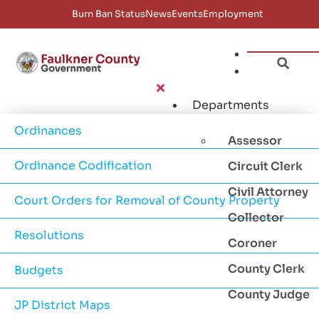
Burn Ban Status
News
Events
Employment
Departments
Ordinances
Assessor
Ordinance Codification
Circuit Clerk
Civil Attorney
Court Orders for Removal of County Property
Collector
Resolutions
Coroner
County Clerk
Budgets
County Judge
JP District Maps