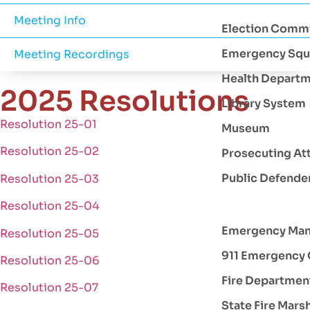
Meeting Info
Election Comm
Emergency Squ
Meeting Recordings
Health Depart
2025 Resolutions
Library System
Resolution 25-01
Museum
Resolution 25-02
Prosecuting At
Public Defende
Resolution 25-03
Resolution 25-04
Emergency Ma
Resolution 25-05
911 Emergency 
Resolution 25-06
Fire Departmen
Resolution 25-07
State Fire Mars