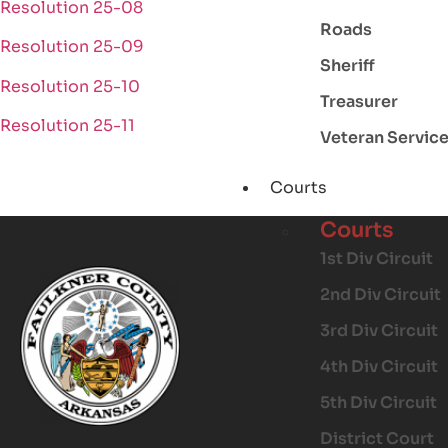
Resolution 25-08
Roads
Resolution 25-09
Sheriff
Resolution 25-10
Treasurer
Resolution 25-11
Veteran Servic
Courts
Courts
1st Div Circuit
2nd Div Circuit
3rd Div Circuit
4th Div Circuit
5th Div Circuit
District Court