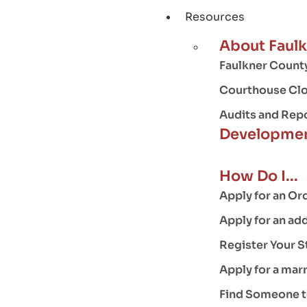
Resources
About Faul
Faulkner County
Courthouse Clo
Audits and Rep
Developmen
How Do I...
Apply for an Or
Apply for an ad
Register Your S
Apply for a mar
Find Someone to