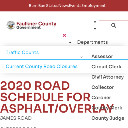
Burn Ban Status
News
Events
Employment
Departments
Traffic Counts
Assessor
Current County Road Closures
Circuit Clerk
Civil Attorney
2020 ROAD
Collector
SCHEDULE FOR
Coroner
ASPHALT/OVERLAY
County Clerk
JAMES ROAD
County Judge