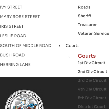
Roads
IVY STREET
Sheriff
MARY ROSE STREET
Treasurer
IRIS STREET
Veteran Servic
LESLIE ROAD
SOUTH OF MIDDLE ROAD
Courts
BUSH ROAD
Courts
1st Div Circuit
HERRING LANE
2nd Div Circuit
3rd Div Circuit
4th Div Circuit
5th Div Circuit
District Court