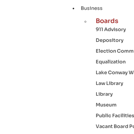
Business
Boards
911 Advisory
Depository
Election Comm
Equalization
Lake Conway W
Law Library
Library
Museum
Public Facilitie
Vacant Board P