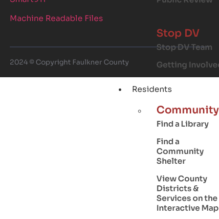
Machine Readable Files
Stop DV
Stop DV Team
2024 © Copyright Faulkner County
Getting Involve
Residents
Community
Find a Library
Find a
Community
Shelter
View County
Districts &
Services on the
Interactive Map