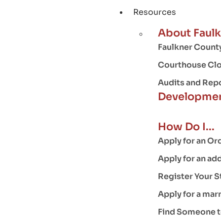
Resources
About Faul
Faulkner County
Courthouse Clo
Audits and Rep
Developmen
How Do I...
Apply for an Or
Apply for an ad
Register Your S
Apply for a mar
Find Someone to