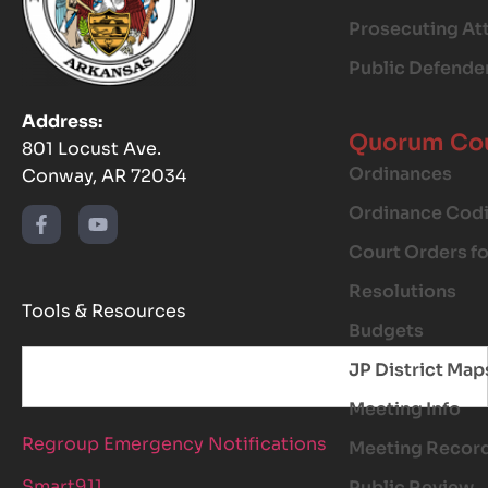
Prosecuting At
Public Defende
Address:
Quorum Co
801 Locust Ave.
Ordinances
Conway, AR 72034
Ordinance Codi
Court Orders f
Resolutions
Tools & Resources
Budgets
JP District Map
Meeting Info
Regroup Emergency Notifications
Meeting Recor
Smart911
Public Review