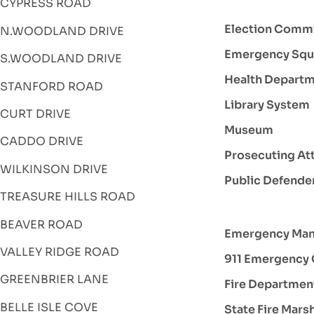
CYPRESS ROAD
Election Comm
N.WOODLAND DRIVE
Emergency Squ
S.WOODLAND DRIVE
Health Depart
STANFORD ROAD
Library System
CURT DRIVE
Museum
CADDO DRIVE
Prosecuting At
WILKINSON DRIVE
Public Defende
TREASURE HILLS ROAD
BEAVER ROAD
Emergency Ma
VALLEY RIDGE ROAD
911 Emergency 
GREENBRIER LANE
Fire Departmen
BELLE ISLE COVE
State Fire Mars