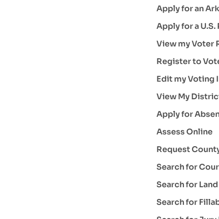
Apply for an Ark
Apply for a U.S.
View my Voter R
Register to Vot
Edit my Voting 
View My Distric
Apply for Absen
Assess Online
Request County
Search for Cour
Search for Lan
Search for Fill