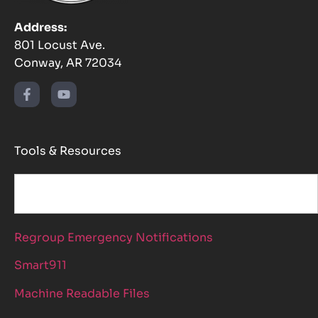
Address:
801 Locust Ave.
Conway, AR 72034
Tools & Resources
Regroup Emergency Notifications
Smart911
Machine Readable Files