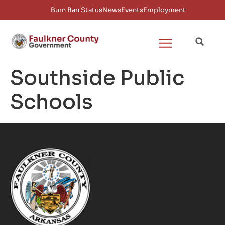
Burn Ban Status
News
Events
Employment
Southside Public
Schools