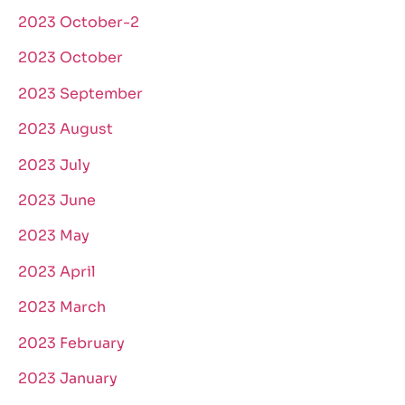
2023 October-2
2023 October
2023 September
2023 August
2023 July
2023 June
2023 May
2023 April
2023 March
2023 February
2023 January