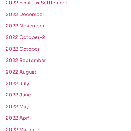
2022 Final Tax Settlement
2022 December
2022 November
2022 October-2
2022 October
2022 September
2022 August
2022 July
2022 June
2022 May
2022 April
2022 March-2