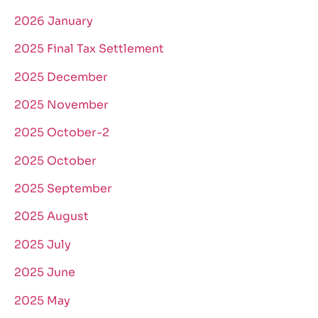
2026 January
2025 Final Tax Settlement
2025 December
2025 November
2025 October-2
2025 October
2025 September
2025 August
2025 July
2025 June
2025 May