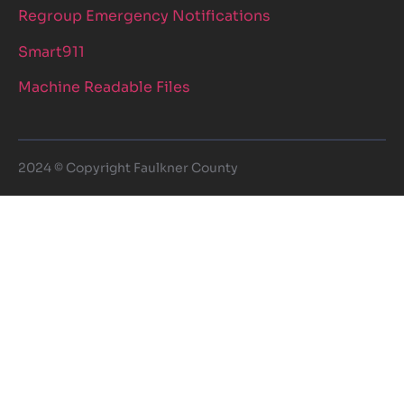
Regroup Emergency Notifications
Smart911
Machine Readable Files
2024 © Copyright Faulkner County