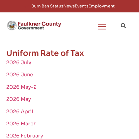
Burn Ban Status
News
Events
Employment
Uniform Rate of Tax
2026 July
2026 June
2026 May-2
2026 May
2026 April
2026 March
2026 February