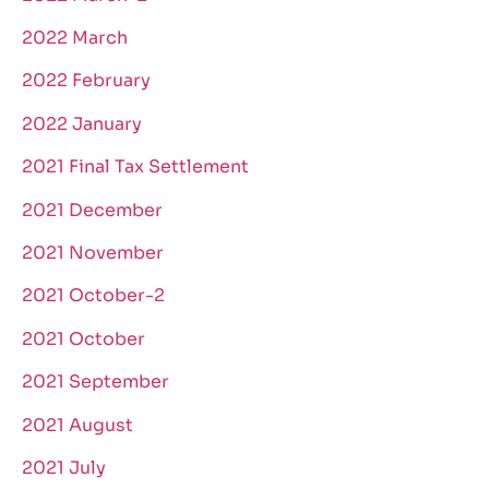
2022 March
2022 February
2022 January
2021 Final Tax Settlement
2021 December
2021 November
2021 October-2
2021 October
2021 September
2021 August
2021 July