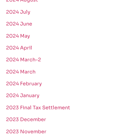
2024 July
2024 June
2024 May
2024 April
2024 March-2
2024 March
2024 February
2024 January
2023 Final Tax Settlement
2023 December
2023 November