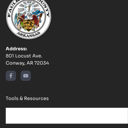
Address:
801 Locust Ave.
Conway, AR 72034
Tools & Resources