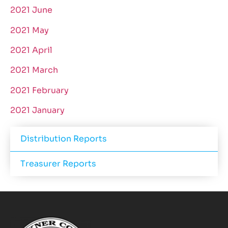
2021 June
2021 May
2021 April
2021 March
2021 February
2021 January
Distribution Reports
Treasurer Reports