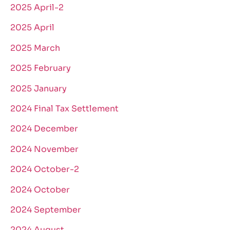
2025 April-2
2025 April
2025 March
2025 February
2025 January
2024 Final Tax Settlement
2024 December
2024 November
2024 October-2
2024 October
2024 September
2024 August