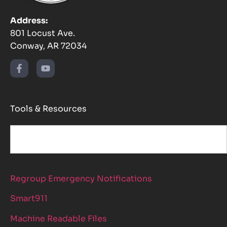
Address:
801 Locust Ave.
Conway, AR 72034
Tools & Resources
Regroup Emergency Notifications
Smart911
Machine Readable Files