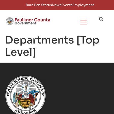
Burn Ban Status
News
Events
Employment
Departments [Top
Level]