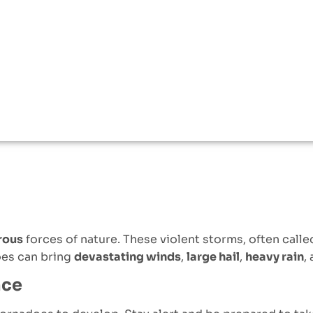
rous
forces of nature. These violent storms, often call
oes can bring
devastating winds
,
large hail
,
heavy rain
,
nce