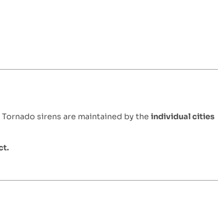
. Tornado sirens are maintained by the
individual cities
ct.