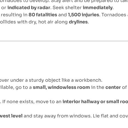
tornadoes to develop. Stay alert and be prepared to tak
d
or
indicated by radar
. Seek shelter
immediately
.
, resulting in
80 fatalities
and
1,500 injuries
. Tornadoes
ollides with dry, hot air along
drylines
.
over under a sturdy object like a workbench.
ilable, go to a
small, windowless room
in the
center
of
n
. If none exists, move to an
interior hallway or small r
west level
and stay away from windows. Lie flat and cov