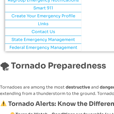
Regroup Emergency Notifications
Smart 911
Create Your Emergency Profile
Links
Contact Us
State Emergency Management
Federal Emergency Management
🌪
Tornado Preparedness
Tornadoes are among the most
destructive
and
dange
extending from a thunderstorm to the ground. Tornad
Tornado Alerts: Know the Differe