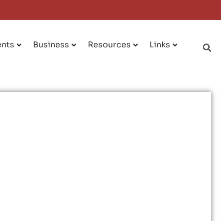
ents
Business
Resources
Links