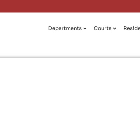
Departments
Courts
Resid