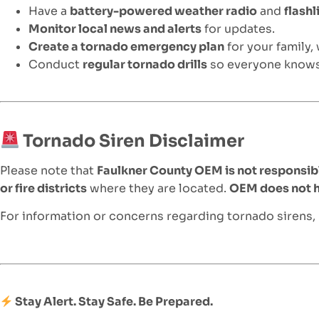
Have a
battery-powered weather radio
and
flashl
Monitor local news and alerts
for updates.
Create a tornado emergency plan
for your family,
Conduct
regular tornado drills
so everyone knows
Tornado Siren Disclaimer
Please note that
Faulkner County OEM is not responsibl
or fire districts
where they are located.
OEM does not ha
For information or concerns regarding tornado sirens,
Stay Alert. Stay Safe. Be Prepared.