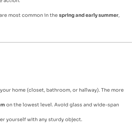
e action.
 are most common in the
spring and early summer
,
 your home (closet, bathroom, or hallway). The more
oom
on the lowest level. Avoid glass and wide-span
er yourself with any sturdy object.