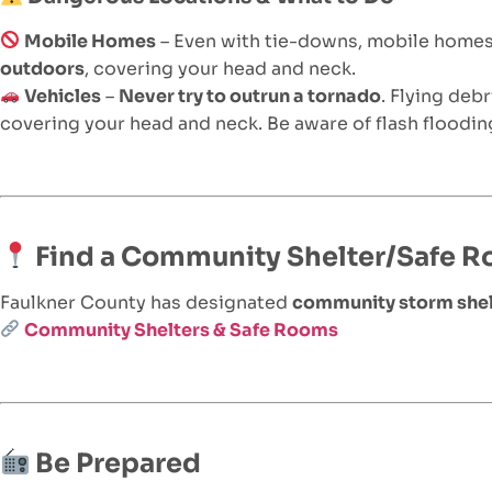
Mobile Homes
– Even with tie-downs, mobile home
outdoors
, covering your head and neck.
Vehicles
–
Never try to outrun a tornado
. Flying deb
covering your head and neck. Be aware of flash flooding
Find a Community Shelter/Safe 
Faulkner County has designated
community storm shel
Community Shelters & Safe Rooms
Be Prepared