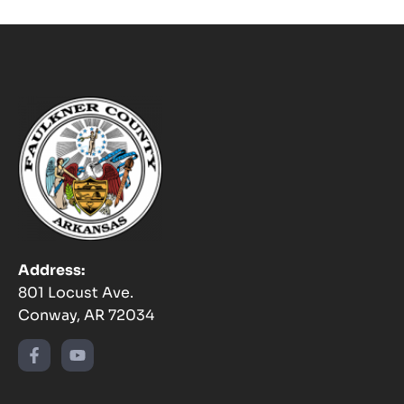
Address:
801 Locust Ave.
Conway, AR 72034