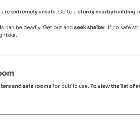
s are
extremely unsafe
. Go to a
sturdy nearby building
o
ris can be deadly. Get out and
seek shelter
. If no safe st
 risks.
Room
ters and safe rooms
for public use.
To view the list of a