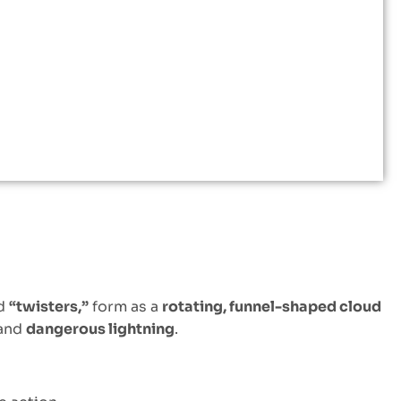
ed
“twisters,”
form as a
rotating, funnel-shaped cloud
 and
dangerous lightning
.