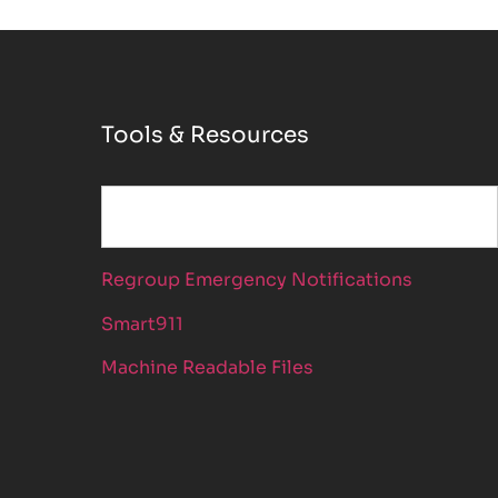
Tools & Resources
Regroup Emergency Notifications
Smart911
Machine Readable Files