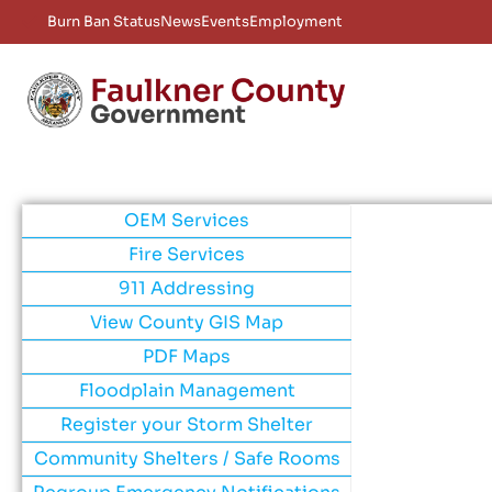
Burn Ban Status
News
Events
Employment
OEM Services
Fire Services
911 Addressing
View County GIS Map
PDF Maps
Floodplain Management
Register your Storm Shelter
Community Shelters / Safe Rooms