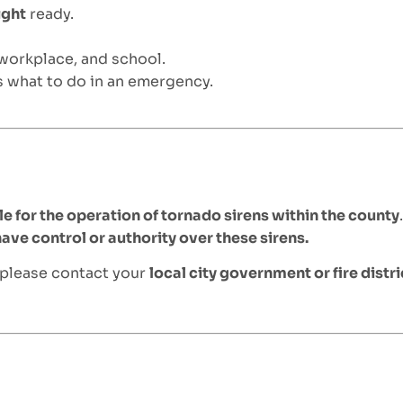
ight
ready.
 workplace, and school.
 what to do in an emergency.
e for the operation of tornado sirens within the county
ve control or authority over these sirens.
 please contact your
local city government or fire distri