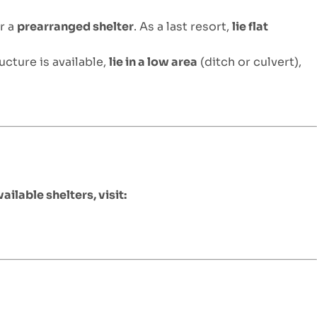
r a
prearranged shelter
. As a last resort,
lie flat
ructure is available,
lie in a low area
(ditch or culvert),
vailable shelters, visit: