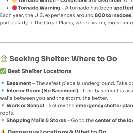
Tornado Watch
–
Conditions are favorable
for 
Tornado Warning
– A tornado has been
spotte
Each year, the U.S. experiences around
800 tornadoes
particularly in the Great Plains, where warm, moist air c
Seeking Shelter: Where to Go
Best Shelter Locations
Basement
– The safest place is underground. Take c
Interior Room (No Basement)
– If no basement is ava
walls between you and the storm, the better.
Work or School
– Follow the
emergency shelter pla
roofs.
Shopping Malls & Stores
– Go to the
center of the lo
Dangerous Locations & What to Do