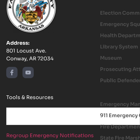
Election Comm
Emergency Squ
Health Depart
Address:
Library System
801 Locust Ave.
Museum
Conway, AR 72034
Prosecuting At
Public Defende
Tools & Resources
Emergency Ma
911 Emergency 
Fire Departmen
Regroup Emergency Notifications
State Fire Mars