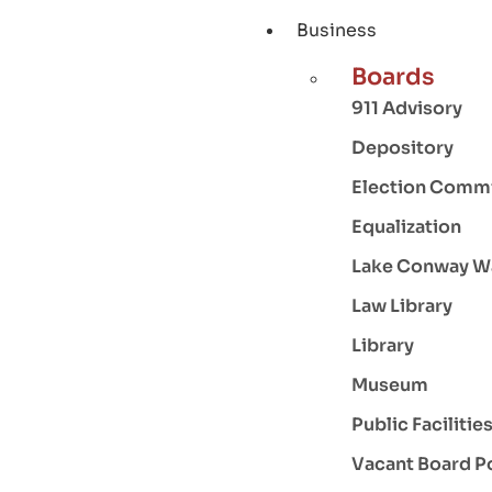
Business
Boards
911 Advisory
Depository
Election Comm
Equalization
Lake Conway W
Law Library
Library
Museum
Public Facilitie
Vacant Board P