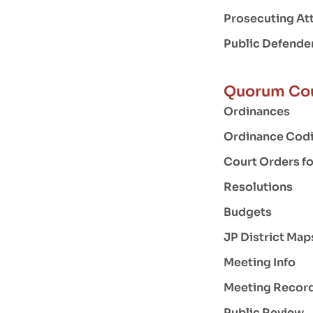
Prosecuting At
Public Defende
Quorum Co
Ordinances
Ordinance Codi
Court Orders f
Resolutions
Budgets
JP District Map
Meeting Info
Meeting Recor
Public Review