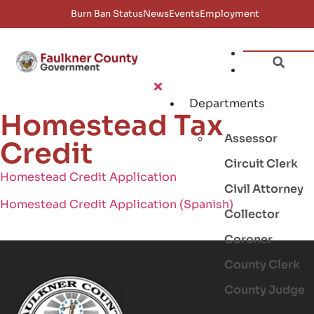
Burn Ban Status
News
Events
Employment
Departments
Homestead Tax
Assessor
Credit
Circuit Clerk
Homestead Credit Application
Civil Attorney
Homestead Credit Application (Spanish)
Collector
Coroner
County Clerk
County Judge