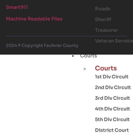
Smart911
Roads
Machine Readable Files
Sheriff
Treasurer
Veteran Servic
2024 © Copyright Faulkner County
Courts
Courts
1st Div Circuit
2nd Div Circuit
3rd Div Circuit
4th Div Circuit
5th Div Circuit
District Court