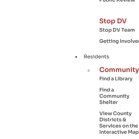
Stop DV
Stop DV Team
Getting Involve
Residents
Community
Find a Library
Find a
Community
Shelter
View County
Districts &
Services on the
Interactive Map