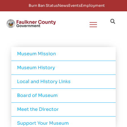
Burn Ban Status
News
Events
Employment
Museum Mission
Museum History
Local and History Links
Board of Museum
Meet the Director
Support Your Museum