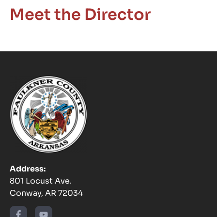
Meet the Director
Address:
801 Locust Ave.
Conway, AR 72034