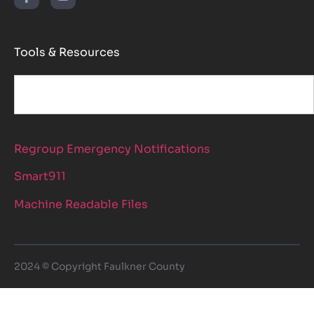
Tools & Resources
Regroup Emergency Notifications
Smart911
Machine Readable Files
2024 © Copyright Faulkner County